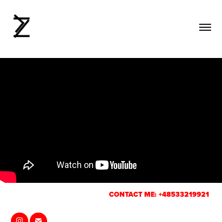
CONTACT ME: +48533219921