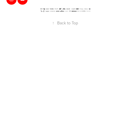
↑
Back to Top