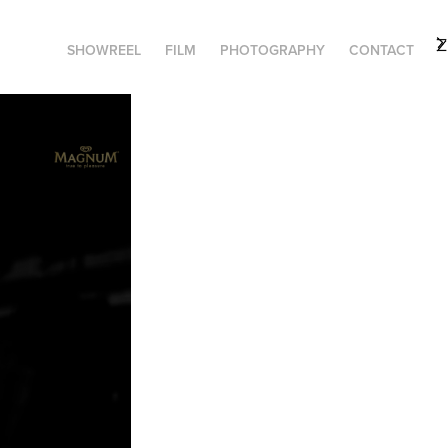
SHOWREEL
FILM
PHOTOGRAPHY
CONTACT