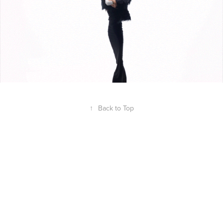
↑
Back to Top