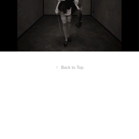
↑
Back to Top